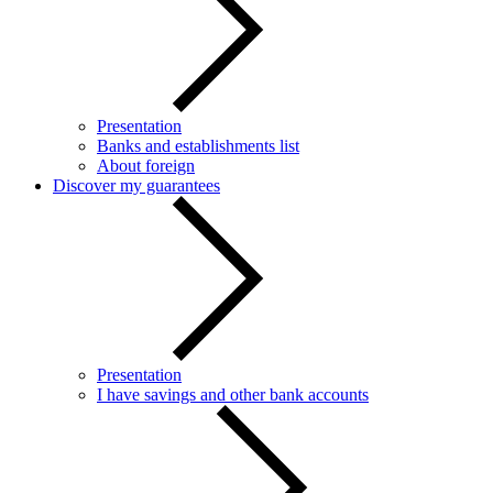
Presentation
Banks and establishments list
About foreign
Discover my guarantees
Presentation
I have savings and other bank accounts