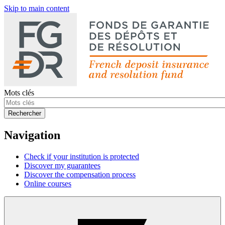
Skip to main content
Mots clés
Rechercher
Navigation
Check if your institution is protected
Discover my guarantees
Discover the compensation process
Online courses