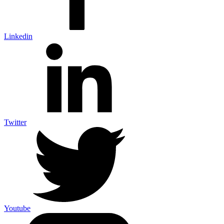
Linkedin
Twitter
Youtube