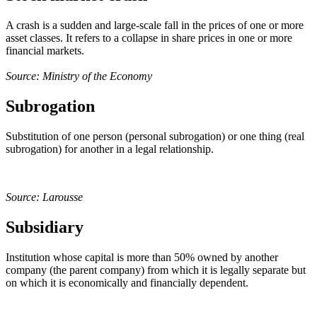
A crash is a sudden and large-scale fall in the prices of one or more
asset classes. It refers to a collapse in share prices in one or more
financial markets.
Source: Ministry of the Economy
Subrogation
Substitution of one person (personal subrogation) or one thing (real
subrogation) for another in a legal relationship.
Source: Larousse
Subsidiary
Institution whose capital is more than 50% owned by another
company (the parent company) from which it is legally separate but
on which it is economically and financially dependent.