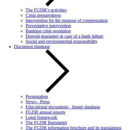
The FGDR’s activities
Crisis preparedness
Intervention for the purpose of compensation
Preventative intervention
Banking crisis resolution
Deposit guarantee in case of a bank failure
Social and environmental responsibility
Document database
Presentation
News - Press
Educational documents - Image database
FGDR annual reports
Legal framework
The FGDR Barometer
The FGDR information brochure and its translations