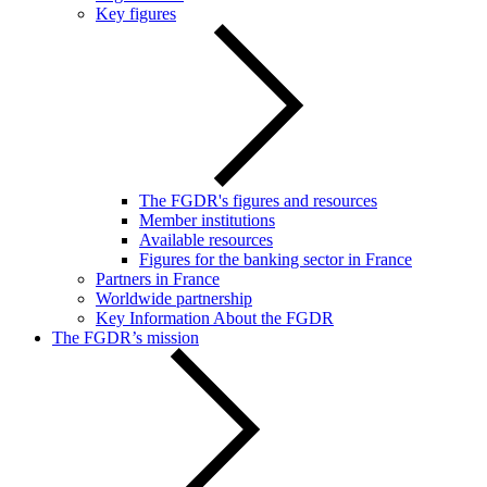
Key figures
The FGDR's figures and resources
Member institutions
Available resources
Figures for the banking sector in France
Partners in France
Worldwide partnership
Key Information About the FGDR
The FGDR’s mission