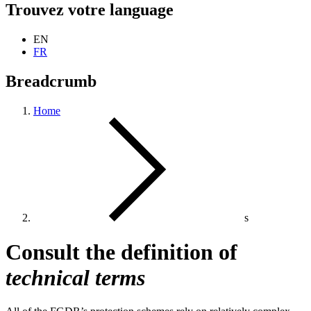
Trouvez votre language
EN
FR
Breadcrumb
Home
s
Consult the definition of
technical terms