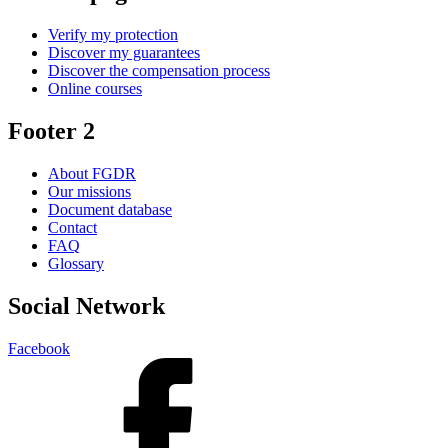
Verify my protection
Discover my guarantees
Discover the compensation process
Online courses
Footer 2
About FGDR
Our missions
Document database
Contact
FAQ
Glossary
Social Network
Facebook