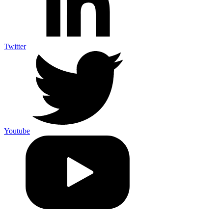
Twitter
Youtube