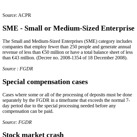
Source: ACPR
SME - Small or Medium-Sized Enterprise
The Small and Medium-Sized Enterprises (SME) category includes
companies that employ fewer than 250 people and generate annual
revenue of less than €50 million or have a total balance sheet of less
than €43 million. (Decree no. 2008-1354 of 18 December 2008).
Source : FGDR
Special compensation cases
Cases where some or all of the processing of deposits must be done
separately by the FGDR in a timeframe that exceeds the normal 7-
day period due to the special processing needed before any
compensation can be paid.
Source: FGDR
Stock market crash