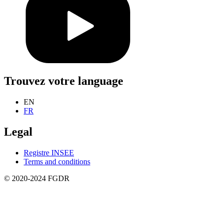
Trouvez votre language
EN
FR
Legal
Registre INSEE
Terms and conditions
© 2020-2024 FGDR