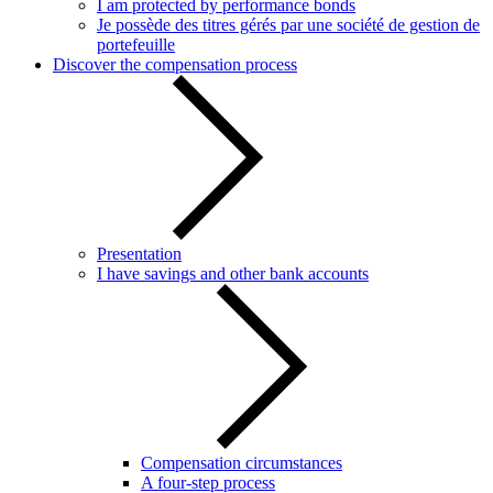
I am protected by performance bonds
Je possède des titres gérés par une société de gestion de
portefeuille
Discover the compensation process
Presentation
I have savings and other bank accounts
Compensation circumstances
A four-step process