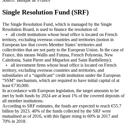
Source: Banque de France
Single Resolution Fund (SRF)
The Single Resolution Fund, which is managed by the Single
Resolution Board, is used to finance the resolution of:
• all credit institutions whose head office is located on French
territory, excluding overseas countries and territories (notion in
European law that covers Member States’ territories and
collectivities that are not party to the European Union. In the case of
France, this means Wallis and Futuna, French Polynesia, New
Caledonia, Saint Pierre and Miquelon and Saint Barthélemy);
• all investment firms whose head office is located on French
territory, excluding overseas countries and territories, and
subsidiaries of a “significant” credit institution under the European
“SSM” mechanism, which are required to have initial capital of at
least €730,000.
In accordance with European legislation, the target amounts to be
met by both funds by 2024 are at least 1% of the covered deposits of
all member institutions.
According to SRF estimates, the funds are expected to reach €55.7
billion by 2023. 40% of the funds collected by the SRF were
mutualised as of 2016, with this figure rising to 60% in 2017 and
70% in 2018.