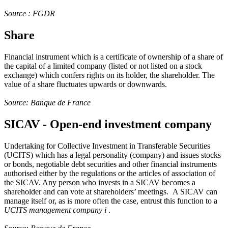
Source : FGDR
Share
Financial instrument which is a certificate of ownership of a share of
the capital of a limited company (listed or not listed on a stock
exchange) which confers rights on its holder, the shareholder. The
value of a share fluctuates upwards or downwards.
Source: Banque de France
SICAV - Open-end investment company
Undertaking for Collective Investment in Transferable Securities
(UCITS) which has a legal personality (company) and issues stocks
or bonds, negotiable debt securities and other financial instruments
authorised either by the regulations or the articles of association of
the SICAV. Any person who invests in a SICAV becomes a
shareholder and can vote at shareholders’ meetings. A SICAV can
manage itself or, as is more often the case, entrust this function to a
UCITS management company
i
.