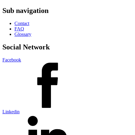
Sub navigation
Contact
FAQ
Glossary
Social Network
Facebook
Linkedin