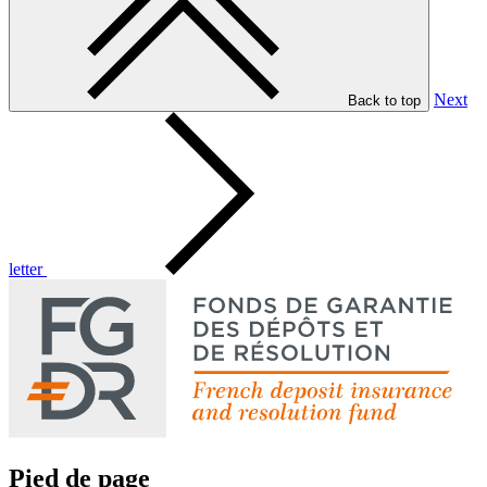
Next
Back to top
letter
Pied de page