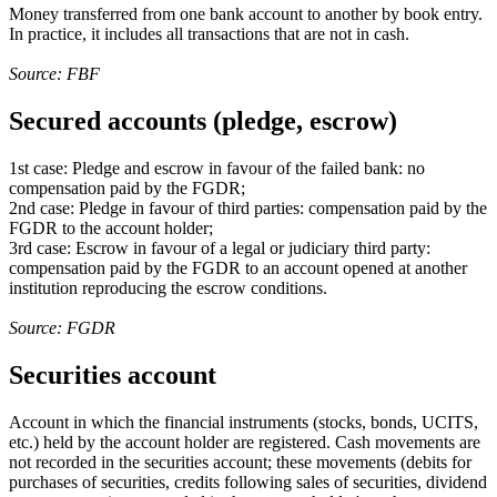
Money transferred from one bank account to another by book entry.
In practice, it includes all transactions that are not in cash.
Source: FBF
Secured accounts (pledge, escrow)
1st case: Pledge and escrow in favour of the failed bank: no
compensation paid by the FGDR;
2nd case: Pledge in favour of third parties: compensation paid by the
FGDR to the account holder;
3rd case: Escrow in favour of a legal or judiciary third party:
compensation paid by the FGDR to an account opened at another
institution reproducing the escrow conditions.
Source: FGDR
Securities account
Account in which the financial instruments (stocks, bonds, UCITS,
etc.) held by the account holder are registered. Cash movements are
not recorded in the securities account; these movements (debits for
purchases of securities, credits following sales of securities, dividend