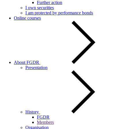
Further action
I own securities
I am protected by performance bonds
Online courses
About FGDR
Presentation
History
FGDR
Members
Organisation