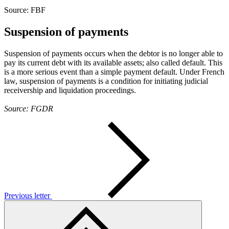
Source: FBF
Suspension of payments
Suspension of payments occurs when the debtor is no longer able to
pay its current debt with its available assets; also called default. This
is a more serious event than a simple payment default. Under French
law, suspension of payments is a condition for initiating judicial
receivership and liquidation proceedings.
Source: FGDR
Previous letter