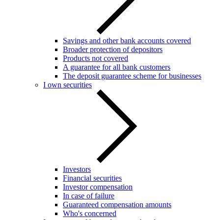
Savings and other bank accounts covered
Broader protection of depositors
Products not covered
A guarantee for all bank customers
The deposit guarantee scheme for businesses
I own securities
Investors
Financial securities
Investor compensation
In case of failure
Guaranteed compensation amounts
Who's concerned