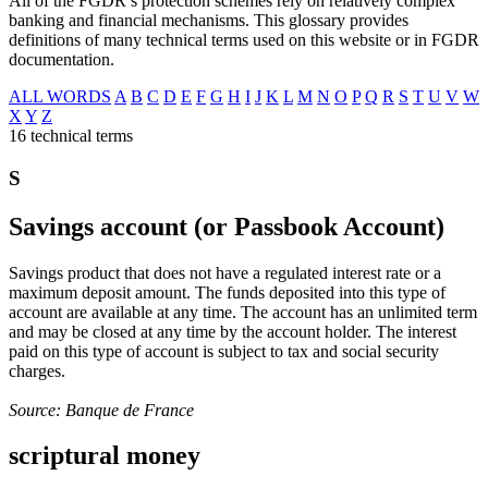
All of the FGDR’s protection schemes rely on relatively complex
banking and financial mechanisms. This glossary provides
definitions of many technical terms used on this website or in FGDR
documentation.
ALL WORDS
A
B
C
D
E
F
G
H
I
J
K
L
M
N
O
P
Q
R
S
T
U
V
W
X
Y
Z
16 technical terms
S
Savings account (or Passbook Account)
Savings product that does not have a regulated interest rate or a
maximum deposit amount. The funds deposited into this type of
account are available at any time. The account has an unlimited term
and may be closed at any time by the account holder. The interest
paid on this type of account is subject to tax and social security
charges.
Source: Banque de France
scriptural money