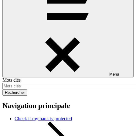
Menu
Mots clés
Rechercher
Navigation principale
Check if my bank is protected