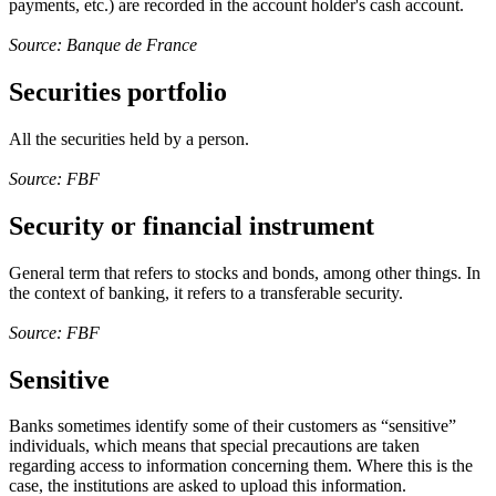
payments, etc.) are recorded in the account holder's cash account.
Source: Banque de France
Securities portfolio
All the securities held by a person.
Source: FBF
Security or financial instrument
General term that refers to stocks and bonds, among other things. In
the context of banking, it refers to a transferable security.
Source: FBF
Sensitive
Banks sometimes identify some of their customers as “sensitive”
individuals, which means that special precautions are taken
regarding access to information concerning them. Where this is the
case, the institutions are asked to upload this information.