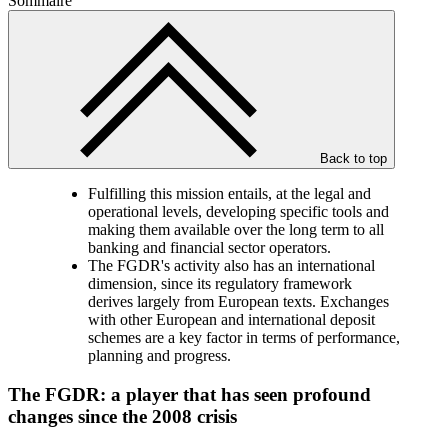
Sommaire
Back to top
Fulfilling this mission entails, at the legal and
operational levels, developing specific tools and
making them available over the long term to all
banking and financial sector operators.
The FGDR's activity also has an international
dimension, since its regulatory framework
derives largely from European texts. Exchanges
with other European and international deposit
schemes are a key factor in terms of performance,
planning and progress.
The FGDR: a player that has seen profound
changes since the 2008 crisis