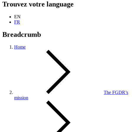
Trouvez votre language
EN
FR
Breadcrumb
Home
The FGDR’s
mission