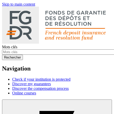
Skip to main content
Mots clés
Rechercher
Navigation
Check if your institution is protected
Discover my guarantees
Discover the compensation process
Online courses