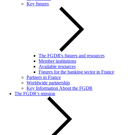
Key figures
The FGDR's figures and resources
Member institutions
Available resources
Figures for the banking sector in France
Partners in France
Worldwide partnership
Key Information About the FGDR
The FGDR’s mission