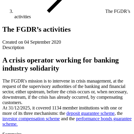
The FGDR’s
activities
The FGDR’s activities
Created on
04 September 2020
Description
A crisis operator working for banking
industry solidarity
The FGDR's mission is to intervene in crisis management, at the
request of the supervisory authorities of the banking and financial
sector, either upstream, before the crisis occurs or, when necessary,
downstream, if the crisis has already occurred, by compensating
customers.
At 31/12/2025, it covered 1134 member institutions with one or
more of its three mechanisms: the
deposit guarantee scheme
, the
investor compensation scheme
and the
performance bonds guarantee
scheme.