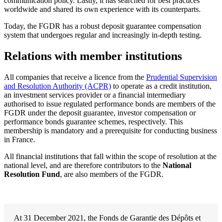
communication policy. Lastly, it has searched for best practices
worldwide and shared its own experience with its counterparts.
Today, the FGDR has a robust deposit guarantee compensation
system that undergoes regular and increasingly in-depth testing.
Relations with member institutions
All companies that receive a licence from the
Prudential Supervision
and Resolution Authority (ACPR)
to operate as a credit institution,
an investment services provider or a financial intermediary
authorised to issue regulated performance bonds are members of the
FGDR under the deposit guarantee, investor compensation or
performance bonds guarantee schemes, respectively. This
membership is mandatory and a prerequisite for conducting business
in France.
All financial institutions that fall within the scope of resolution at the
national level, and are therefore contributors to the
National
Resolution Fund
, are also members of the FGDR.
At 31 December 2021, the Fonds de Garantie des Dépôts et