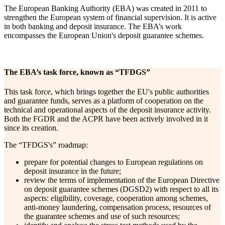
The European Banking Authority (EBA) was created in 2011 to
strengthen the European system of financial supervision. It is active
in both banking and deposit insurance. The EBA’s work
encompasses the European Union's deposit guarantee schemes.
The EBA’s task force, known as “TFDGS”
This task force, which brings together the EU's public authorities
and guarantee funds, serves as a platform of cooperation on the
technical and operational aspects of the deposit insurance activity.
Both the FGDR and the ACPR have been actively involved in it
since its creation.
The “TFDGS's” roadmap:
prepare for potential changes to European regulations on
deposit insurance in the future;
review the terms of implementation of the European Directive
on deposit guarantee schemes (DGSD2) with respect to all its
aspects: eligibility, coverage, cooperation among schemes,
anti-money laundering, compensation process, resources of
the guarantee schemes and use of such resources;