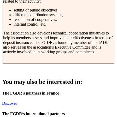
related to their activity:
setting of public objectives,
different contribution systems,
resolution of cooperatives,
internal control, etc.
The association also develops technical cooperation initiatives to
help its members assess and improve their effectiveness in terms of
deposit insurance. The FGDR, a founding member of the IADI,
also serves on the association’s Executive Committee and is
actively involved in its working groups and committees.
You may also be interested in:
The FGDR’s partners in France
Discover
The FGDR’s international partners