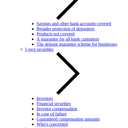
Savings and other bank accounts covered
Broader protection of depositors
Products not covered
A guarantee for all bank customers
The deposit guarantee scheme for businesses
I own securities
Investors
Financial securities
Investor compensation
In case of failure
Guaranteed compensation amounts
Who's concerned