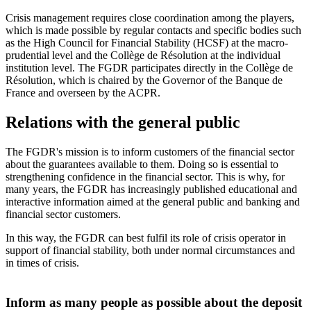
Crisis management requires close coordination among the players,
which is made possible by regular contacts and specific bodies such
as the High Council for Financial Stability (HCSF) at the macro-
prudential level and the Collège de Résolution at the individual
institution level. The FGDR participates directly in the Collège de
Résolution, which is chaired by the Governor of the Banque de
France and overseen by the ACPR.
Relations with the general public
The FGDR's mission is to inform customers of the financial sector
about the guarantees available to them. Doing so is essential to
strengthening confidence in the financial sector. This is why, for
many years, the FGDR has increasingly published educational and
interactive information aimed at the general public and banking and
financial sector customers.
In this way, the FGDR can best fulfil its role of crisis operator in
support of financial stability, both under normal circumstances and
in times of crisis.
Inform as many people as possible about the deposit