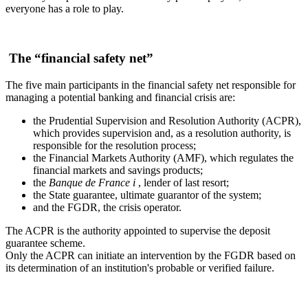
everyone has a role to play.
The “financial safety net”
The five main participants in the financial safety net responsible for
managing a potential banking and financial crisis are:
the Prudential Supervision and Resolution Authority (ACPR),
which provides supervision and, as a resolution authority, is
responsible for the resolution process;
the Financial Markets Authority (AMF), which regulates the
financial markets and savings products;
the
Banque de France
i
, lender of last resort;
the State guarantee, ultimate guarantor of the system;
and the FGDR, the crisis operator.
The ACPR is the authority appointed to supervise the deposit
guarantee scheme.
Only the ACPR can initiate an intervention by the FGDR based on
its determination of an institution's probable or verified failure.