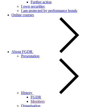
Further action
I own securities
I am protected by performance bonds
Online courses
About FGDR
Presentation
History
FGDR
Members
Organisation