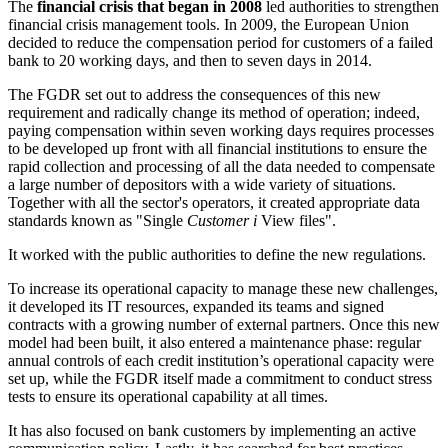
The
financial crisis that began in 2008
led authorities to strengthen
financial crisis management tools. In 2009, the European Union
decided to reduce the compensation period for customers of a failed
bank to 20 working days, and then to seven days in 2014.
The FGDR set out to address the consequences of this new
requirement and radically change its method of operation; indeed,
paying compensation within seven working days requires processes
to be developed up front with all financial institutions to ensure the
rapid collection and processing of all the data needed to compensate
a large number of depositors with a wide variety of situations.
Together with all the sector's operators, it created appropriate data
standards known as "Single
Customer
i
View files".
It worked with the public authorities to define the new regulations.
To increase its operational capacity to manage these new challenges,
it developed its IT resources, expanded its teams and signed
contracts with a growing number of external partners. Once this new
model had been built, it also entered a maintenance phase: regular
annual controls of each credit institution’s operational capacity were
set up, while the FGDR itself made a commitment to conduct stress
tests to ensure its operational capability at all times.
It has also focused on bank customers by implementing an active