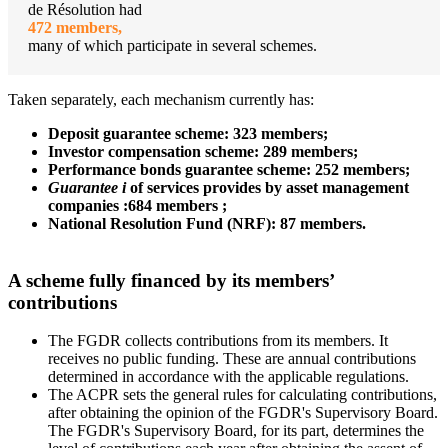
de Résolution had
472 members,
many of which participate in several schemes.
Taken separately, each mechanism currently has:
Deposit guarantee scheme
: 323 members;
Investor compensation scheme: 289 members;
Performance bonds guarantee scheme: 252 members;
Guarantee
i
of services provides by asset management
companies :684 members ;
National Resolution Fund (NRF): 87 members.
A scheme fully financed by its members’
contributions
The FGDR collects contributions from its members. It
receives no public funding. These are annual contributions
determined in accordance with the applicable regulations.
The ACPR sets the general rules for calculating contributions,
after obtaining the opinion of the FGDR's Supervisory Board.
The FGDR's Supervisory Board, for its part, determines the