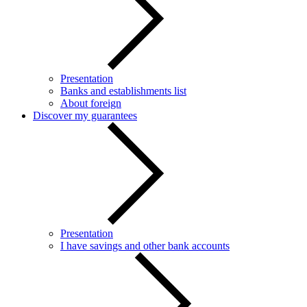
Presentation
Banks and establishments list
About foreign
Discover my guarantees
Presentation
I have savings and other bank accounts