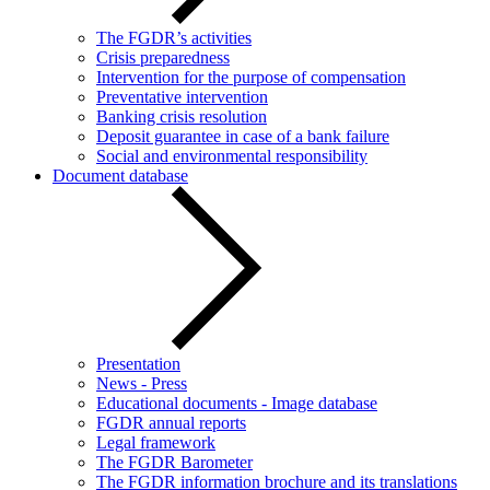
The FGDR’s activities
Crisis preparedness
Intervention for the purpose of compensation
Preventative intervention
Banking crisis resolution
Deposit guarantee in case of a bank failure
Social and environmental responsibility
Document database
Presentation
News - Press
Educational documents - Image database
FGDR annual reports
Legal framework
The FGDR Barometer
The FGDR information brochure and its translations