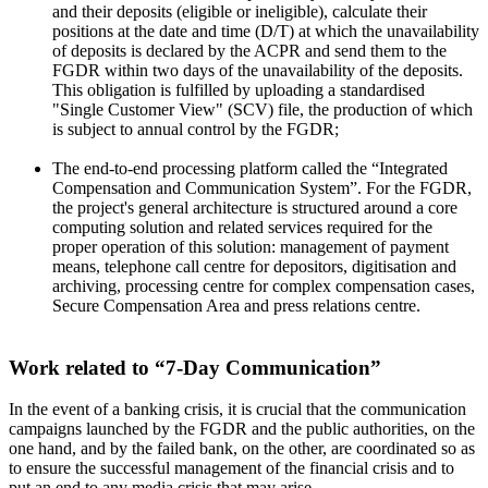
and their deposits (eligible or ineligible), calculate their
positions at the date and time (D/T) at which the unavailability
of deposits is declared by the ACPR and send them to the
FGDR within two days of the unavailability of the deposits.
This obligation is fulfilled by uploading a standardised
"Single Customer View" (SCV) file, the production of which
is subject to annual control by the FGDR;
The end-to-end processing platform called the “Integrated
Compensation and Communication System”. For the FGDR,
the project's general architecture is structured around a core
computing solution and related services required for the
proper operation of this solution: management of payment
means, telephone call centre for depositors, digitisation and
archiving, processing centre for complex compensation cases,
Secure Compensation Area and press relations centre.
Work related to “7-Day Communication”
In the event of a banking crisis, it is crucial that the communication
campaigns launched by the FGDR and the public authorities, on the
one hand, and by the failed bank, on the other, are coordinated so as
to ensure the successful management of the financial crisis and to
put an end to any media crisis that may arise.