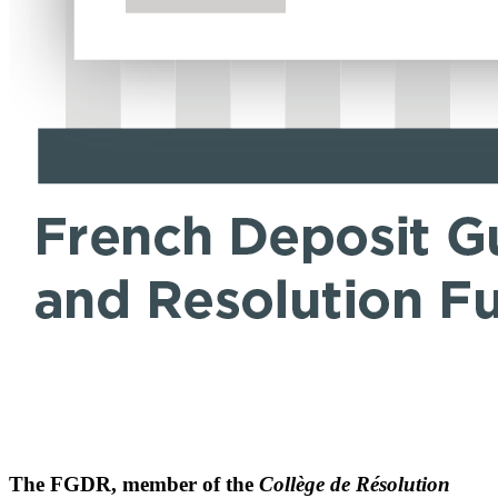
The FGDR, member of the
Collège de Résolution