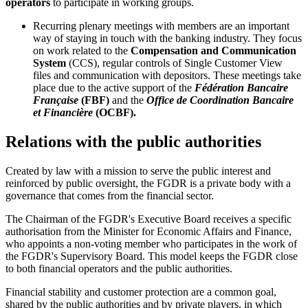
operators
to participate in working groups.
Recurring plenary meetings with members are an important
way of staying in touch with the banking industry. They focus
on work related to the
Compensation and Communication
System
(CCS), regular controls of Single Customer View
files and communication with depositors. These meetings take
place due to the active support of the
Fédération Bancaire
Française
(FBF)
and the
Office de Coordination Bancaire
et Financière
(OCBF).
Relations with the public authorities
Created by law with a mission to serve the public interest and
reinforced by public oversight, the FGDR is a private body with a
governance that comes from the financial sector.
The Chairman of the FGDR's Executive Board receives a specific
authorisation from the Minister for Economic Affairs and Finance,
who appoints a non-voting member who participates in the work of
the FGDR's Supervisory Board. This model keeps the FGDR close
to both financial operators and the public authorities.
Financial stability and customer protection are a common goal,
shared by the public authorities and by private players, in which