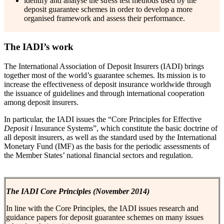
identify and analyse the stress test methods used by the
deposit guarantee schemes in order to develop a more
organised framework and assess their performance.
The IADI’s work
The International Association of Deposit Insurers (IADI) brings
together most of the world’s guarantee schemes. Its mission is to
increase the effectiveness of deposit insurance worldwide through
the issuance of guidelines and through international cooperation
among deposit insurers.
In particular, the IADI issues the “Core Principles for Effective
Deposit
i
Insurance Systems”, which constitute the basic doctrine of
all deposit insurers, as well as the standard used by the International
Monetary Fund (IMF) as the basis for the periodic assessments of
the Member States’ national financial sectors and regulation.
The IADI Core Principles (November 2014)
In line with the Core Principles, the IADI issues research and
guidance papers for deposit guarantee schemes on many issues