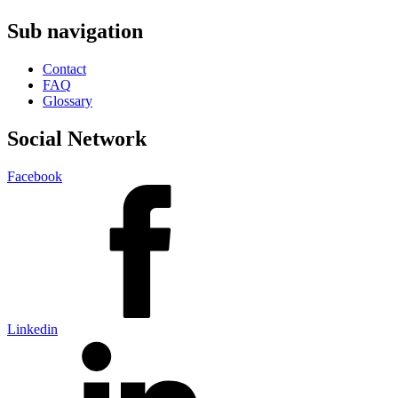
Sub navigation
Contact
FAQ
Glossary
Social Network
Facebook
Linkedin