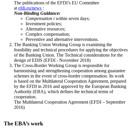
The publications of the EFDI’s EU Committee
at
efdi.eu/news
:
Non-Binding Guidance:
Compensation
i
within seven days;
Investment policies;
Alternative resources;
Complex compensation;
Preventive and alternative interventions.
The Banking Union Working Group is examining the
feasibility and technical procedures for applying the objectives
of the Banking Union. The Technical considerations for the
design of EDIS (EFDI - November 2018)
The Cross-Border Working Group is responsible for
harmonising and strengthening cooperation among guarantee
schemes in the event of cross-border compensation. Its work
is based on the Multilateral Cooperation Agreement, prepared
by the EFDI in 2016 and approved by the European Banking
Authority (EBA), which defines the technical terms of
cooperation.
The Multilateral Cooperation Agreement (EFDI – September
2016)
The EBA’s work