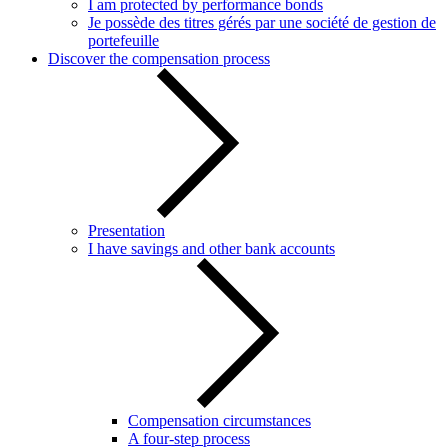
I am protected by performance bonds
Je possède des titres gérés par une société de gestion de
portefeuille
Discover the compensation process
Presentation
I have savings and other bank accounts
Compensation circumstances
A four-step process