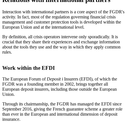
Interaction with international partners is a core aspect of the FGDR's
activity. In fact, most of the regulation governing financial crisis
management and customer protection tools is developed within the
European Union and at the international level.
By definition, all crisis operators intervene only sporadically. It is
crucial that they share their experiences and exchange information
about the tools they use and the way in which they apply common
rules.
Work within the EFDI
The European Forum of
Deposit
i
Insurers (EFDI), of which the
FGDR was a founding member in 2002, brings together all
European deposit insurers, including those outside the European
Union.
Through its chairmanship, the FGDR has managed the EFDI since
September 2016, giving the French guarantee scheme a greater role
than ever in the European and international dimension of deposit
insurance.