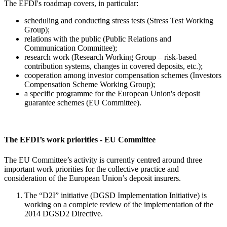
The EFDI's roadmap covers, in particular:
scheduling and conducting stress tests (Stress Test Working
Group);
relations with the public (Public Relations and
Communication Committee);
research work (Research Working Group – risk-based
contribution systems, changes in covered deposits, etc.);
cooperation among investor compensation schemes (Investors
Compensation Scheme Working Group);
a specific programme for the European Union's deposit
guarantee schemes (EU Committee).
The EFDI’s work priorities - EU Committee
The EU Committee’s activity is currently centred around three
important work priorities for the collective practice and
consideration of the European Union’s deposit insurers.
The “D2I” initiative (DGSD Implementation Initiative) is
working on a complete review of the implementation of the
2014 DGSD2 Directive.