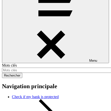
Menu
Mots clés
Rechercher
Navigation principale
Check if my bank is protected