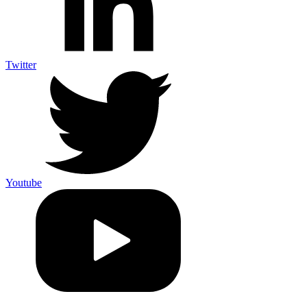
Twitter
Youtube