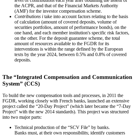
level of contributions each year after obtaining the assent of
the ACPR, and that of the Financial Markets Authority
(AMF) for the investor compensation scheme.
Contributions
i
take into account factors relating to the basis
of calculation (amount of covered deposits, volume of
securities portfolios, amount of performance bonds), on the
one hand, and each member institution's specific risk factors,
on the other. For the deposit guarantee scheme, the total
amount of resources available to the FGDR for its
interventions is within the range defined by the European
texts by the year 2024, between 0.5% and 0.8% of covered
deposits.
The “Integrated Compensation and Communication
System” (CCS)
To build the new compensation tools and processes, in 2011 the
FGDR, working closely with French banks, launched an extensive
project called the “20-Day Project” (which later became the “7-Day
Project” with the new 2014 standards). This project was structured
into two major parts:
Technical production of the “SCV File” by banks.
Banks must, at their own responsibility, identify customers