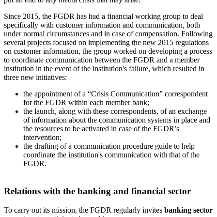
Since 2015, the FGDR has had a financial working group to deal
specifically with customer information and communication, both
under normal circumstances and in case of compensation. Following
several projects focused on implementing the new 2015 regulations
on customer information, the group worked on developing a process
to coordinate communication between the FGDR and a member
institution in the event of the institution's failure, which resulted in
three new initiatives:
the appointment of a “Crisis Communication” correspondent
for the FGDR within each member bank;
the launch, along with these correspondents, of an exchange
of information about the communication systems in place and
the resources to be activated in case of the FGDR’s
intervention;
the drafting of a communication procedure guide to help
coordinate the institution's communication with that of the
FGDR.
Relations with the banking and financial sector
To carry out its mission, the FGDR regularly invites
banking sector