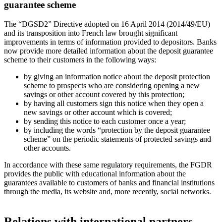
guarantee scheme
The “DGSD2” Directive adopted on 16 April 2014 (2014/49/EU)
and its transposition into French law brought significant
improvements in terms of information provided to depositors. Banks
now provide more detailed information about the deposit guarantee
scheme to their customers in the following ways:
by giving an information notice about the deposit protection
scheme to prospects who are considering opening a new
savings or other account covered by this protection;
by having all customers sign this notice when they open a
new savings or other account which is covered;
by sending this notice to each customer once a year;
by including the words “protection by the deposit guarantee
scheme” on the periodic statements of protected savings and
other accounts.
In accordance with these same regulatory requirements, the FGDR
provides the public with educational information about the
guarantees available to customers of banks and financial institutions
through the media, its website and, more recently, social networks.
Relations with international partners