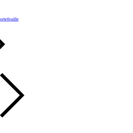
ortefeuille