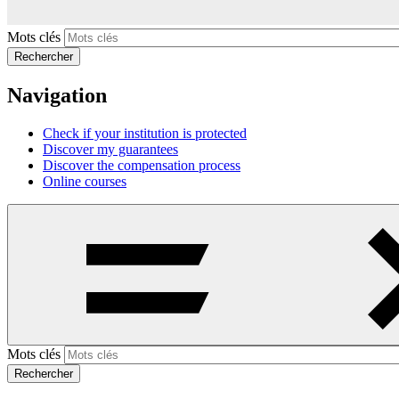
Mots clés
Rechercher
Navigation
Check if your institution is protected
Discover my guarantees
Discover the compensation process
Online courses
Mots clés
Rechercher