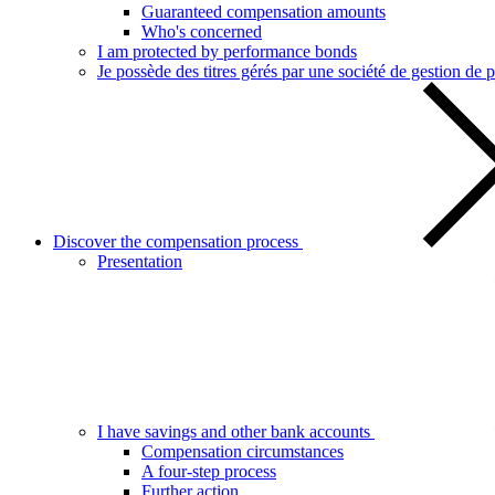
Guaranteed compensation amounts
Who's concerned
I am protected by performance bonds
Je possède des titres gérés par une société de gestion de p
Discover the compensation process
Presentation
I have savings and other bank accounts
Compensation circumstances
A four-step process
Further action