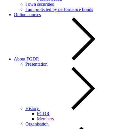
I own securities
I am protected by performance bonds
Online courses
About FGDR
Presentation
History
FGDR
Members
Organisation