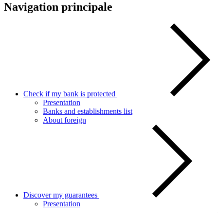
Navigation principale
Check if my bank is protected
Presentation
Banks and establishments list
About foreign
Discover my guarantees
Presentation