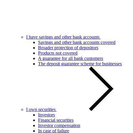
I have savings and other bank accounts
Savings and other bank accounts covered
Broader protection of depositors
Products not covered
A guarantee for all bank customers
The deposit guarantee scheme for businesses
I own securities
Investors
Financial securities
Investor compensation
In case of failure