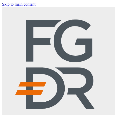
Skip to main content