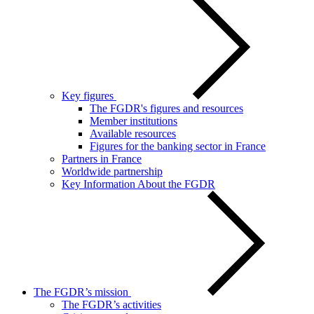
Key figures
The FGDR's figures and resources
Member institutions
Available resources
Figures for the banking sector in France
Partners in France
Worldwide partnership
Key Information About the FGDR
The FGDR’s mission
The FGDR’s activities