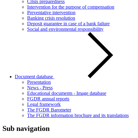
Crisis preparedness
Intervention for the purpose of compensation
Preventative intervention
Banking crisis resolution
Deposit guarantee in case of a bank failure
Social and environmental responsibility
Document database
Presentation
News - Press
Educational documents - Image database
FGDR annual reports
Legal framework
The FGDR Barometer
The FGDR information brochure and its translations
Sub navigation