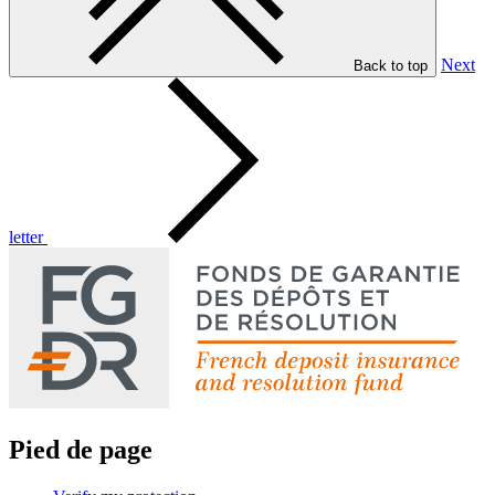
Next
Back to top
letter
Pied de page