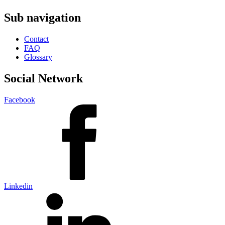
Sub navigation
Contact
FAQ
Glossary
Social Network
Facebook
Linkedin