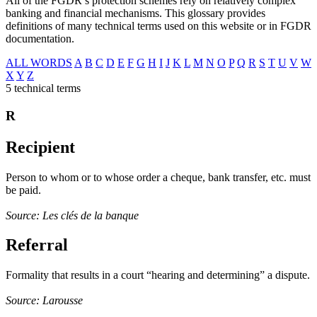
All of the FGDR’s protection schemes rely on relatively complex
banking and financial mechanisms. This glossary provides
definitions of many technical terms used on this website or in FGDR
documentation.
ALL WORDS
A
B
C
D
E
F
G
H
I
J
K
L
M
N
O
P
Q
R
S
T
U
V
W
X
Y
Z
5 technical terms
R
Recipient
Person to whom or to whose order a cheque, bank transfer, etc. must
be paid.
Source: Les clés de la banque
Referral
Formality that results in a court “hearing and determining” a dispute.
Source: Larousse