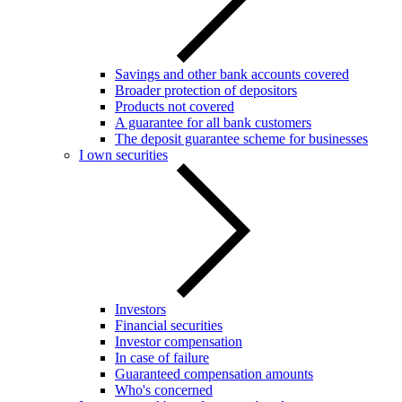
Savings and other bank accounts covered
Broader protection of depositors
Products not covered
A guarantee for all bank customers
The deposit guarantee scheme for businesses
I own securities
Investors
Financial securities
Investor compensation
In case of failure
Guaranteed compensation amounts
Who's concerned