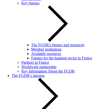
Key figures
The FGDR's figures and resources
Member institutions
Available resources
Figures for the banking sector in France
Partners in France
Worldwide partnership
Key Information About the FGDR
The FGDR’s mission