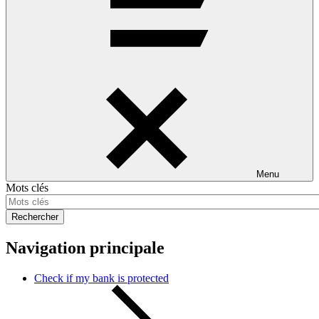
Menu
Mots clés
Rechercher
Navigation principale
Check if my bank is protected