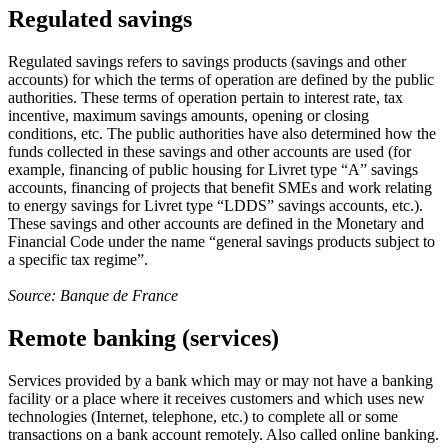
Regulated savings
Regulated savings refers to savings products (savings and other
accounts) for which the terms of operation are defined by the public
authorities. These terms of operation pertain to interest rate, tax
incentive, maximum savings amounts, opening or closing
conditions, etc. The public authorities have also determined how the
funds collected in these savings and other accounts are used (for
example, financing of public housing for Livret type “A” savings
accounts, financing of projects that benefit SMEs and work relating
to energy savings for Livret type “LDDS” savings accounts, etc.).
These savings and other accounts are defined in the Monetary and
Financial Code under the name “general savings products subject to
a specific tax regime”.
Source: Banque de France
Remote banking (services)
Services provided by a bank which may or may not have a banking
facility or a place where it receives customers and which uses new
technologies (Internet, telephone, etc.) to complete all or some
transactions on a bank account remotely. Also called online banking.