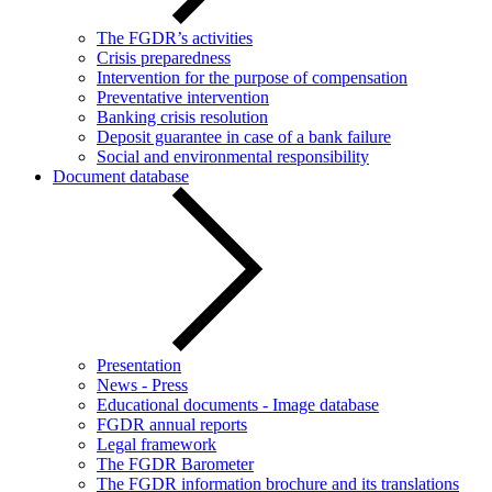
The FGDR’s activities
Crisis preparedness
Intervention for the purpose of compensation
Preventative intervention
Banking crisis resolution
Deposit guarantee in case of a bank failure
Social and environmental responsibility
Document database
Presentation
News - Press
Educational documents - Image database
FGDR annual reports
Legal framework
The FGDR Barometer
The FGDR information brochure and its translations