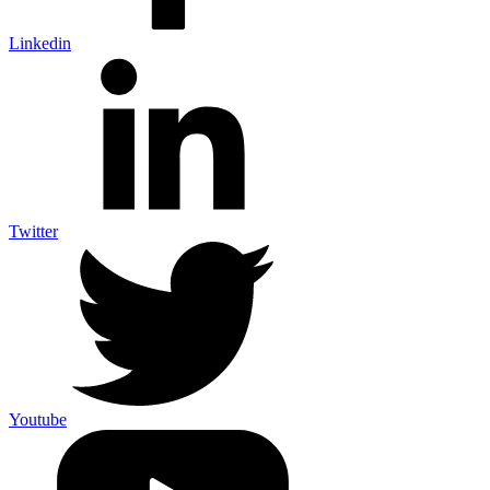
Linkedin
Twitter
Youtube