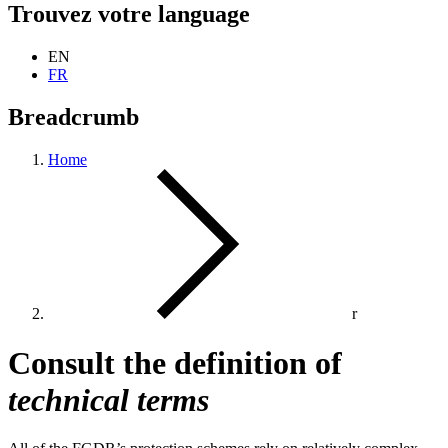
Trouvez votre language
EN
FR
Breadcrumb
Home
r
Consult the definition of
technical terms