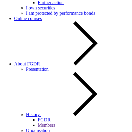
Further action
I own securities
I am protected by performance bonds
Online courses
About FGDR
Presentation
History
FGDR
Members
Organisation