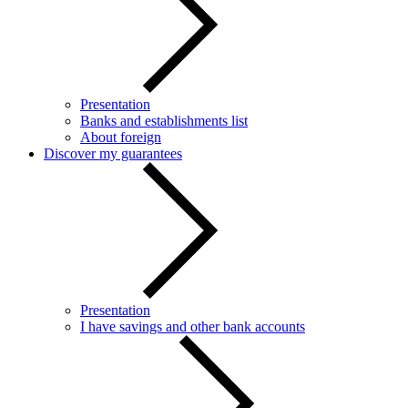
Presentation
Banks and establishments list
About foreign
Discover my guarantees
Presentation
I have savings and other bank accounts