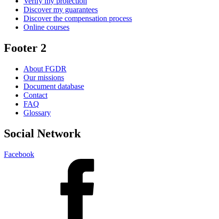
Verify my protection
Discover my guarantees
Discover the compensation process
Online courses
Footer 2
About FGDR
Our missions
Document database
Contact
FAQ
Glossary
Social Network
Facebook