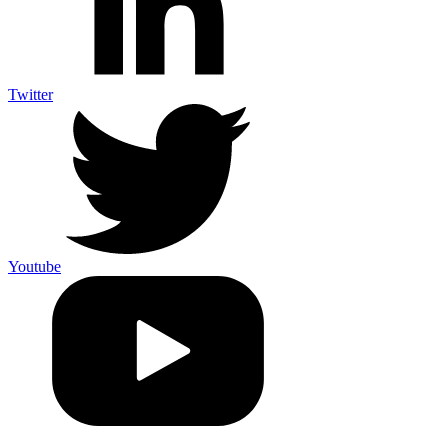
Twitter
Youtube