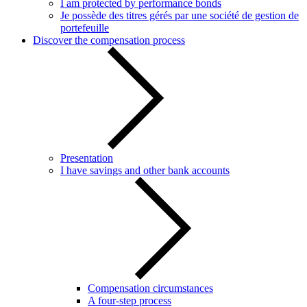
I am protected by performance bonds
Je possède des titres gérés par une société de gestion de
portefeuille
Discover the compensation process
Presentation
I have savings and other bank accounts
Compensation circumstances
A four-step process