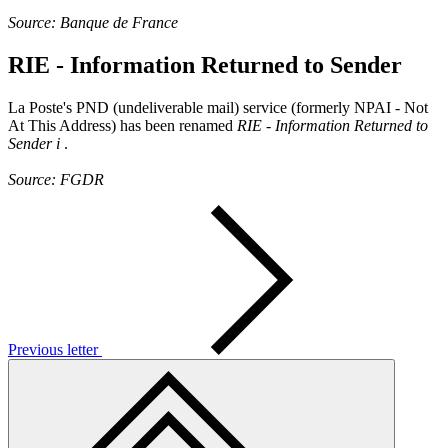
Source: Banque de France
RIE - Information Returned to Sender
La Poste's PND (undeliverable mail) service (formerly NPAI - Not
At This Address) has been renamed
RIE - Information Returned to
Sender
i
.
Source: FGDR
Previous letter