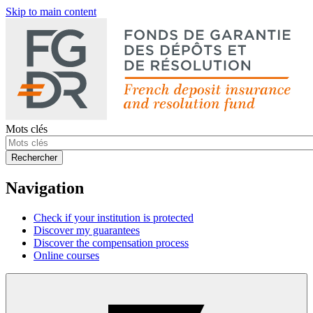
Skip to main content
Mots clés
Rechercher
Navigation
Check if your institution is protected
Discover my guarantees
Discover the compensation process
Online courses