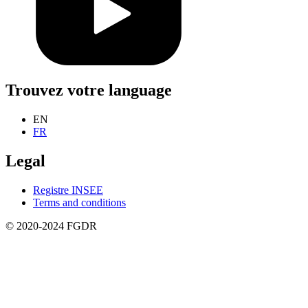
Trouvez votre language
EN
FR
Legal
Registre INSEE
Terms and conditions
© 2020-2024 FGDR