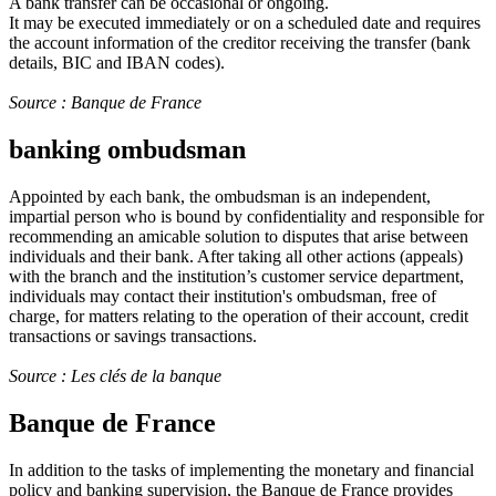
A bank transfer can be occasional or ongoing.
It may be executed immediately or on a scheduled date and requires
the account information of the creditor receiving the transfer (bank
details, BIC and IBAN codes).
Source : Banque de France
banking ombudsman
Appointed by each bank, the ombudsman is an independent,
impartial person who is bound by confidentiality and responsible for
recommending an amicable solution to disputes that arise between
individuals and their bank. After taking all other actions (appeals)
with the branch and the institution’s customer service department,
individuals may contact their institution's ombudsman, free of
charge, for matters relating to the operation of their account, credit
transactions or savings transactions.
Source : Les clés de la banque
Banque de France
In addition to the tasks of implementing the monetary and financial
policy and banking supervision, the Banque de France provides