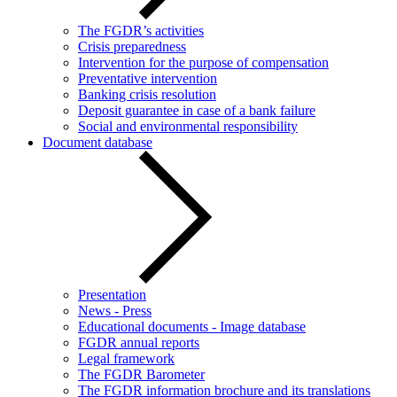
The FGDR’s activities
Crisis preparedness
Intervention for the purpose of compensation
Preventative intervention
Banking crisis resolution
Deposit guarantee in case of a bank failure
Social and environmental responsibility
Document database
Presentation
News - Press
Educational documents - Image database
FGDR annual reports
Legal framework
The FGDR Barometer
The FGDR information brochure and its translations