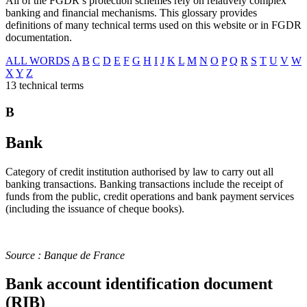
All of the FGDR’s protection schemes rely on relatively complex
banking and financial mechanisms. This glossary provides
definitions of many technical terms used on this website or in FGDR
documentation.
ALL WORDS
A
B
C
D
E
F
G
H
I
J
K
L
M
N
O
P
Q
R
S
T
U
V
W
X
Y
Z
13 technical terms
B
Bank
Category of credit institution authorised by law to carry out all
banking transactions. Banking transactions include the receipt of
funds from the public, credit operations and bank payment services
(including the issuance of cheque books).
Source : Banque de France
Bank account identification document
(RIB)