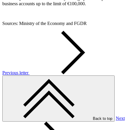
business accounts up to the limit of €100,000.
Sources: Ministry of the Economy and FGDR
Previous letter
Next
Back to top