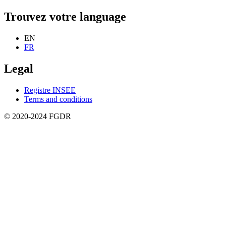
Trouvez votre language
EN
FR
Legal
Registre INSEE
Terms and conditions
© 2020-2024 FGDR