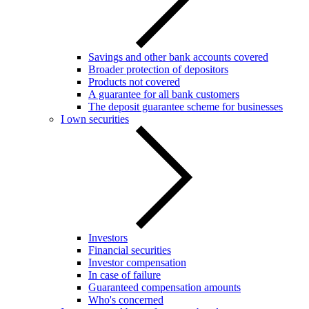
Savings and other bank accounts covered
Broader protection of depositors
Products not covered
A guarantee for all bank customers
The deposit guarantee scheme for businesses
I own securities
Investors
Financial securities
Investor compensation
In case of failure
Guaranteed compensation amounts
Who's concerned