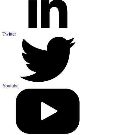
Twitter
Youtube