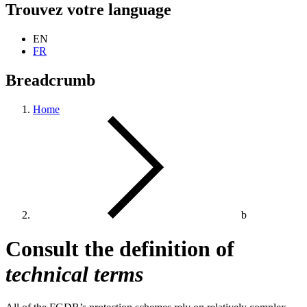
Trouvez votre language
EN
FR
Breadcrumb
Home
b
Consult the definition of
technical terms