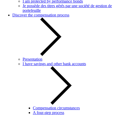
I am protected by performance bonds
Je possède des titres gérés par une société de gestion de
portefeuille
Discover the compensation process
Presentation
I have savings and other bank accounts
Compensation circumstances
A four-step process