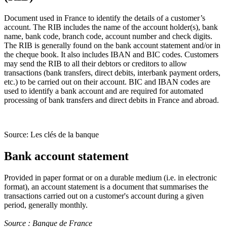
Document used in France to identify the details of a customer’s
account. The RIB includes the name of the account holder(s), bank
name, bank code, branch code, account number and check digits.
The RIB is generally found on the bank account statement and/or in
the cheque book. It also includes IBAN and BIC codes. Customers
may send the RIB to all their debtors or creditors to allow
transactions (bank transfers, direct debits, interbank payment orders,
etc.) to be carried out on their account. BIC and IBAN codes are
used to identify a bank account and are required for automated
processing of bank transfers and direct debits in France and abroad.
Source: Les clés de la banque
Bank account statement
Provided in paper format or on a durable medium (i.e. in electronic
format), an account statement is a document that summarises the
transactions carried out on a customer's account during a given
period, generally monthly.
Source : Banque de France