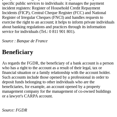
specific public services to individuals: it manages the payment
incident registers: Register of Household Credit Repayment
Incidents (FICP), Central Cheque Register (FCC) and National
Register of Irregular Cheques (FNCI) and handles requests to
exercise the right to an account; it helps to inform private individuals
about banking regulations and practices through its information
service for individuals (Tel.: 0 811 901 801).
Source : Banque de France
Beneficiary
As regards the FGDR, the beneficiary of a bank account is a person
who has a right to the account as a result of their legal, tax or
financial situation or a family relationship with the account holder.
Such accounts include those opened by a professional in order to
deposit funds belonging to other individuals who are the
beneficiaries, for example, an account opened by a property
management company for the management of co-owned buildings
or a lawyer's CARPA account.
Source: FGDR