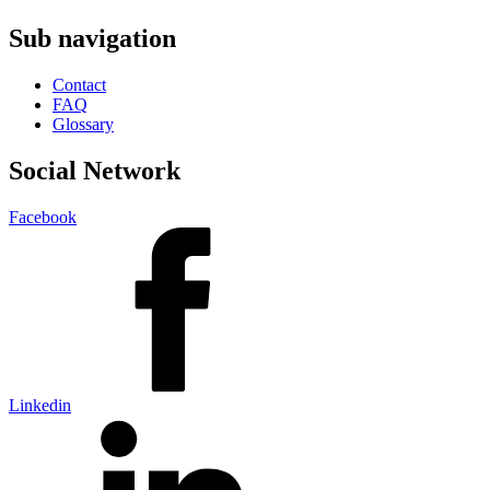
Sub navigation
Contact
FAQ
Glossary
Social Network
Facebook
Linkedin