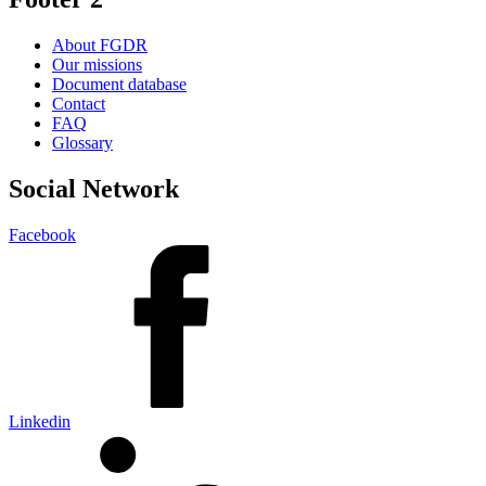
About FGDR
Our missions
Document database
Contact
FAQ
Glossary
Social Network
Facebook
Linkedin