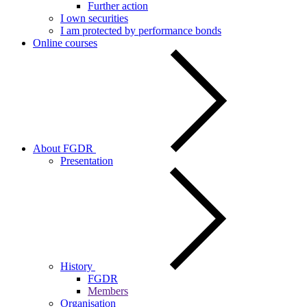
Further action
I own securities
I am protected by performance bonds
Online courses
About FGDR
Presentation
History
FGDR
Members
Organisation