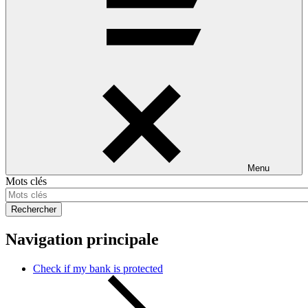
Menu
Mots clés
Rechercher
Navigation principale
Check if my bank is protected