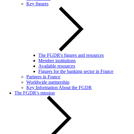
Key figures
The FGDR's figures and resources
Member institutions
Available resources
Figures for the banking sector in France
Partners in France
Worldwide partnership
Key Information About the FGDR
The FGDR’s mission