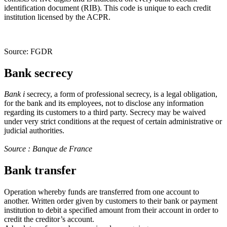
identification document (RIB). This code is unique to each credit
institution licensed by the ACPR.
Source: FGDR
Bank secrecy
Bank
i
secrecy, a form of professional secrecy, is a legal obligation,
for the bank and its employees, not to disclose any information
regarding its customers to a third party. Secrecy may be waived
under very strict conditions at the request of certain administrative or
judicial authorities.
Source : Banque de France
Bank transfer
Operation whereby funds are transferred from one account to
another. Written order given by customers to their bank or payment
institution to debit a specified amount from their account in order to
credit the creditor’s account.