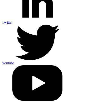
Twitter
Youtube