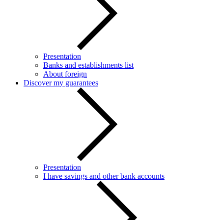
Presentation
Banks and establishments list
About foreign
Discover my guarantees
Presentation
I have savings and other bank accounts