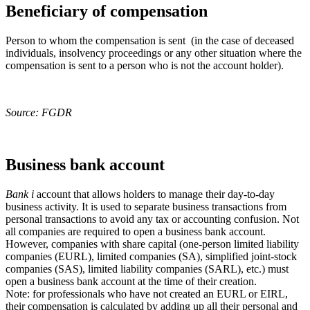
Beneficiary of compensation
Person to whom the compensation is sent (in the case of deceased
individuals, insolvency proceedings or any other situation where the
compensation is sent to a person who is not the account holder).
Source: FGDR
Business bank account
Bank
i
account that allows holders to manage their day-to-day
business activity. It is used to separate business transactions from
personal transactions to avoid any tax or accounting confusion. Not
all companies are required to open a business bank account.
However, companies with share capital (one-person limited liability
companies (EURL), limited companies (SA), simplified joint-stock
companies (SAS), limited liability companies (SARL), etc.) must
open a business bank account at the time of their creation.
Note: for professionals who have not created an EURL or EIRL,
their compensation is calculated by adding up all their personal and