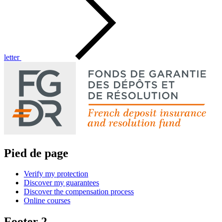
letter
Pied de page
Verify my protection
Discover my guarantees
Discover the compensation process
Online courses
Footer 2