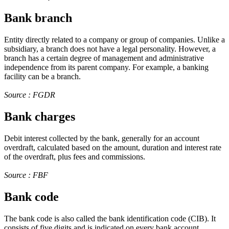
Bank branch
Entity directly related to a company or group of companies. Unlike a
subsidiary, a branch does not have a legal personality. However, a
branch has a certain degree of management and administrative
independence from its parent company. For example, a banking
facility can be a branch.
Source : FGDR
Bank charges
Debit interest collected by the bank, generally for an account
overdraft, calculated based on the amount, duration and interest rate
of the overdraft, plus fees and commissions.
Source : FBF
Bank code
The bank code is also called the bank identification code (CIB). It
consists of five digits and is indicated on every bank account