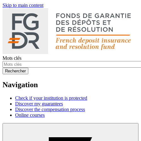
Skip to main content
Mots clés
Rechercher
Navigation
Check if your institution is protected
Discover my guarantees
Discover the compensation process
Online courses