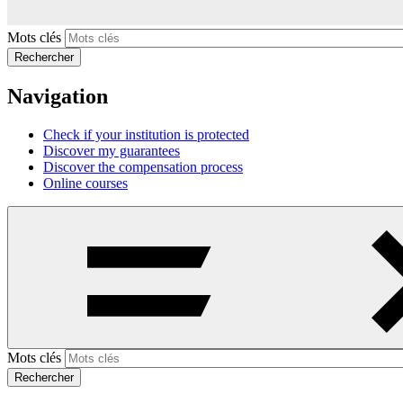
Mots clés
Rechercher
Navigation
Check if your institution is protected
Discover my guarantees
Discover the compensation process
Online courses
Mots clés
Rechercher