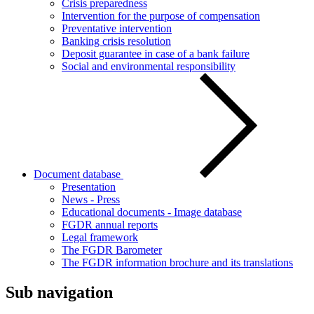
Crisis preparedness
Intervention for the purpose of compensation
Preventative intervention
Banking crisis resolution
Deposit guarantee in case of a bank failure
Social and environmental responsibility
Document database
Presentation
News - Press
Educational documents - Image database
FGDR annual reports
Legal framework
The FGDR Barometer
The FGDR information brochure and its translations
Sub navigation