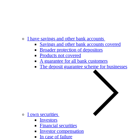
I have savings and other bank accounts
Savings and other bank accounts covered
Broader protection of depositors
Products not covered
A guarantee for all bank customers
The deposit guarantee scheme for businesses
I own securities
Investors
Financial securities
Investor compensation
In case of failure