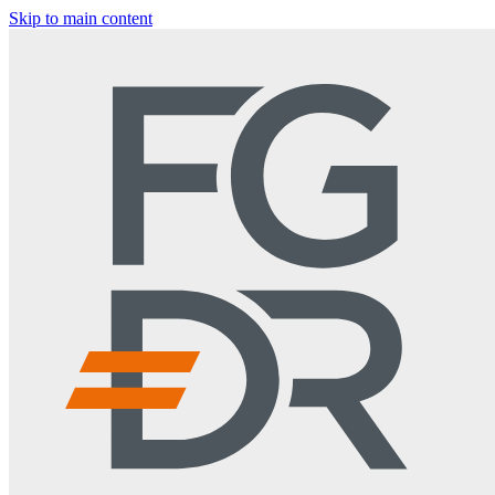
Skip to main content