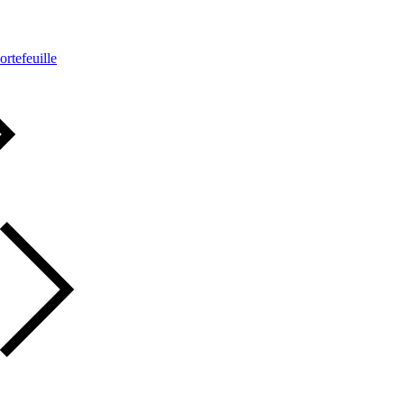
ortefeuille