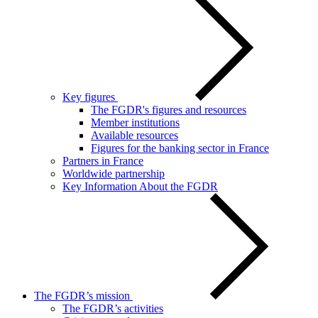
Key figures
The FGDR's figures and resources
Member institutions
Available resources
Figures for the banking sector in France
Partners in France
Worldwide partnership
Key Information About the FGDR
The FGDR’s mission
The FGDR’s activities