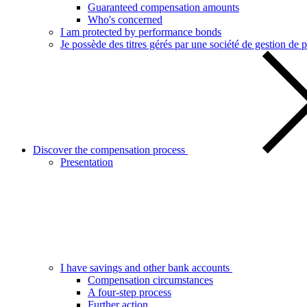
Guaranteed compensation amounts
Who's concerned
I am protected by performance bonds
Je possède des titres gérés par une société de gestion de p
Discover the compensation process
Presentation
I have savings and other bank accounts
Compensation circumstances
A four-step process
Further action