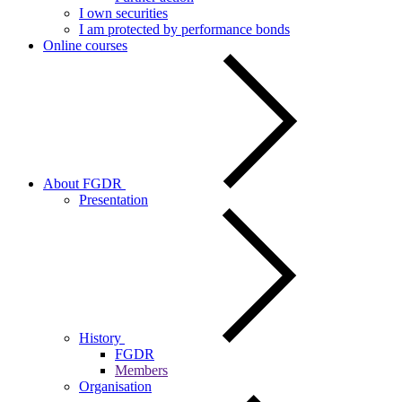
I own securities
I am protected by performance bonds
Online courses
About FGDR
Presentation
History
FGDR
Members
Organisation