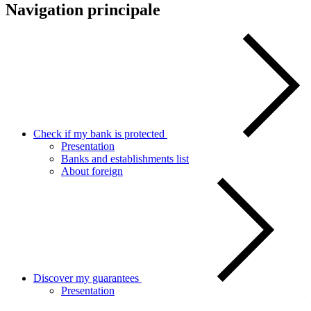
Navigation principale
Check if my bank is protected
Presentation
Banks and establishments list
About foreign
Discover my guarantees
Presentation