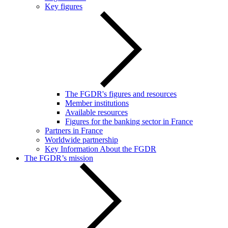
Key figures
The FGDR's figures and resources
Member institutions
Available resources
Figures for the banking sector in France
Partners in France
Worldwide partnership
Key Information About the FGDR
The FGDR’s mission