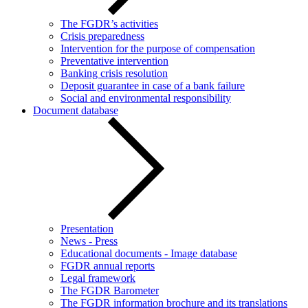
The FGDR’s activities
Crisis preparedness
Intervention for the purpose of compensation
Preventative intervention
Banking crisis resolution
Deposit guarantee in case of a bank failure
Social and environmental responsibility
Document database
Presentation
News - Press
Educational documents - Image database
FGDR annual reports
Legal framework
The FGDR Barometer
The FGDR information brochure and its translations