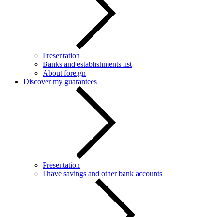
Presentation
Banks and establishments list
About foreign
Discover my guarantees
Presentation
I have savings and other bank accounts