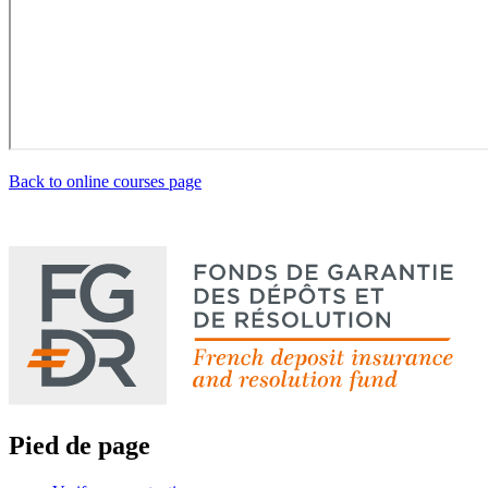
Back to online courses page
Pied de page