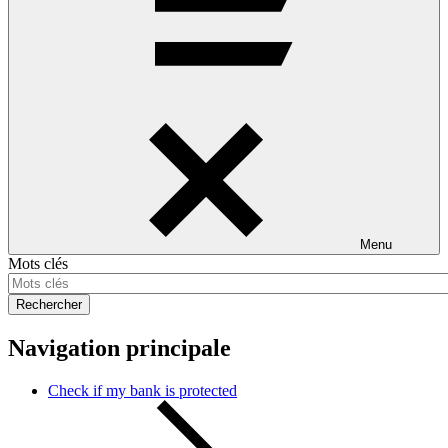
Menu
Mots clés
Rechercher
Navigation principale
Check if my bank is protected