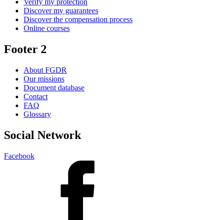
Verify my protection
Discover my guarantees
Discover the compensation process
Online courses
Footer 2
About FGDR
Our missions
Document database
Contact
FAQ
Glossary
Social Network
Facebook