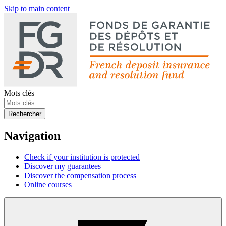
Skip to main content
Mots clés
Rechercher
Navigation
Check if your institution is protected
Discover my guarantees
Discover the compensation process
Online courses