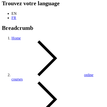
Trouvez votre language
EN
FR
Breadcrumb
Home
online
courses