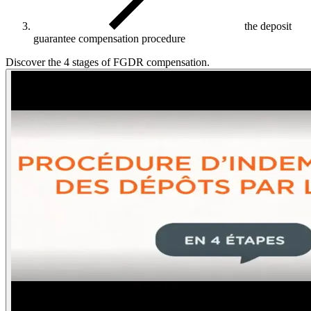
the deposit
guarantee compensation procedure
Discover the 4 stages of FGDR compensation.