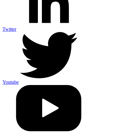
Twitter
Youtube