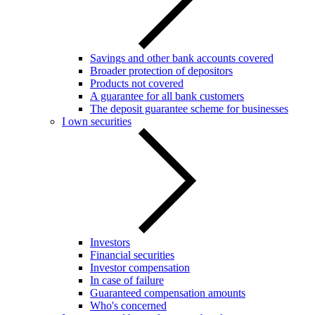
Savings and other bank accounts covered
Broader protection of depositors
Products not covered
A guarantee for all bank customers
The deposit guarantee scheme for businesses
I own securities
Investors
Financial securities
Investor compensation
In case of failure
Guaranteed compensation amounts
Who's concerned