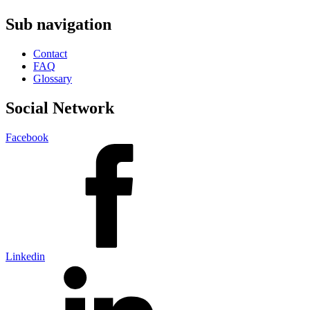
Sub navigation
Contact
FAQ
Glossary
Social Network
Facebook
Linkedin