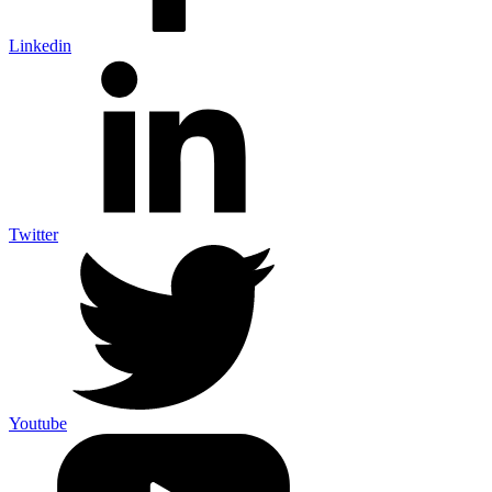
Linkedin
Twitter
Youtube