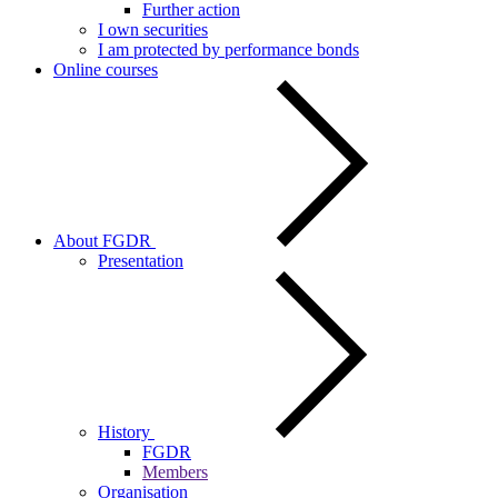
Further action
I own securities
I am protected by performance bonds
Online courses
About FGDR
Presentation
History
FGDR
Members
Organisation