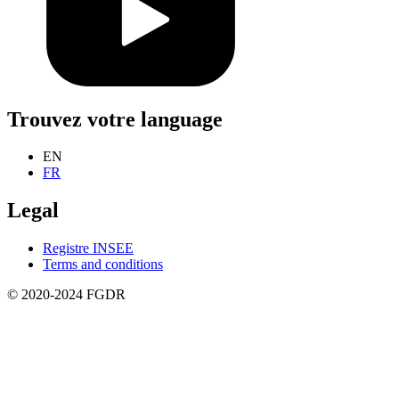
Trouvez votre language
EN
FR
Legal
Registre INSEE
Terms and conditions
© 2020-2024 FGDR