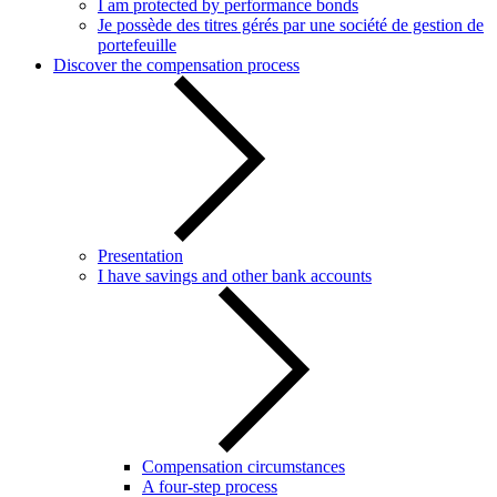
I am protected by performance bonds
Je possède des titres gérés par une société de gestion de
portefeuille
Discover the compensation process
Presentation
I have savings and other bank accounts
Compensation circumstances
A four-step process