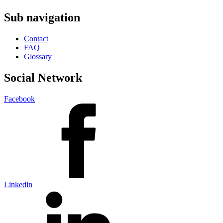
Sub navigation
Contact
FAQ
Glossary
Social Network
Facebook
Linkedin