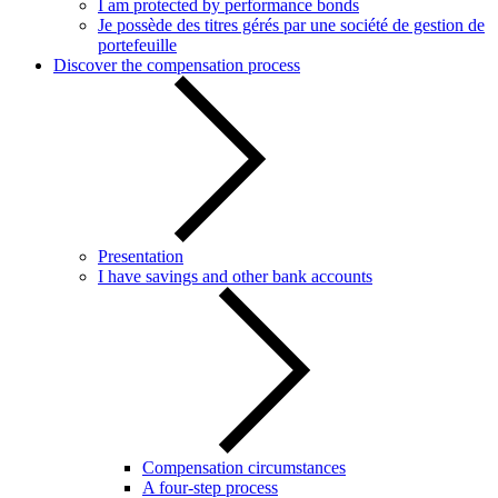
I am protected by performance bonds
Je possède des titres gérés par une société de gestion de
portefeuille
Discover the compensation process
Presentation
I have savings and other bank accounts
Compensation circumstances
A four-step process