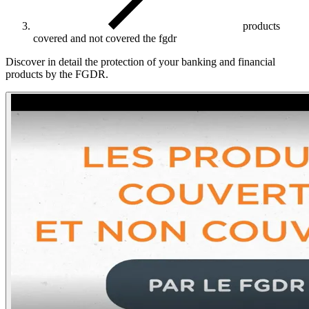
products
covered and not covered the fgdr
Discover in detail the protection of your banking and financial
products by the FGDR.