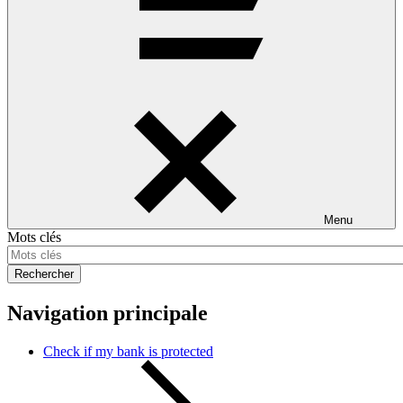
Menu
Mots clés
Rechercher
Navigation principale
Check if my bank is protected