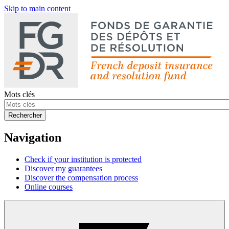
Skip to main content
Mots clés
Rechercher
Navigation
Check if your institution is protected
Discover my guarantees
Discover the compensation process
Online courses