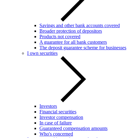
Savings and other bank accounts covered
Broader protection of depositors
Products not covered
A guarantee for all bank customers
The deposit guarantee scheme for businesses
I own securities
Investors
Financial securities
Investor compensation
In case of failure
Guaranteed compensation amounts
Who's concerned