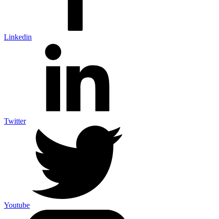
Linkedin
Twitter
Youtube