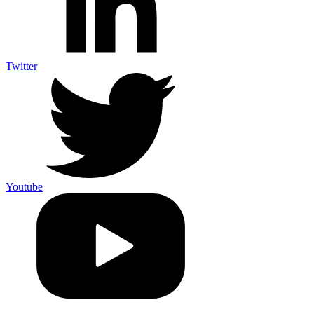
Twitter
Youtube