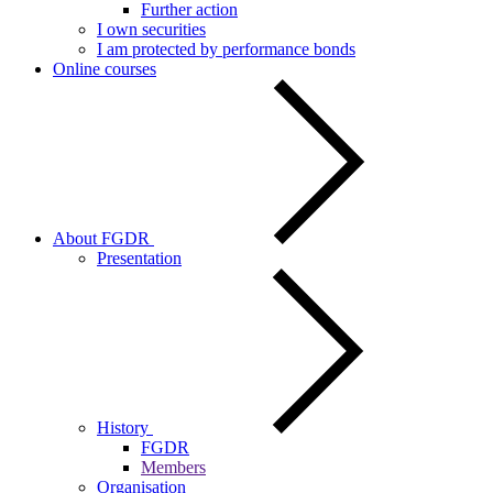
Further action
I own securities
I am protected by performance bonds
Online courses
About FGDR
Presentation
History
FGDR
Members
Organisation