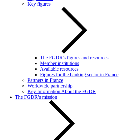
Key figures
The FGDR's figures and resources
Member institutions
Available resources
Figures for the banking sector in France
Partners in France
Worldwide partnership
Key Information About the FGDR
The FGDR’s mission