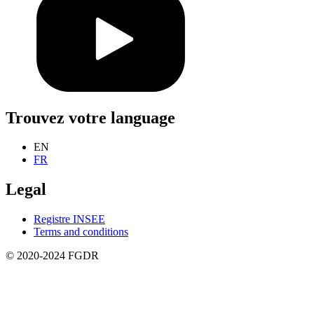
Trouvez votre language
EN
FR
Legal
Registre INSEE
Terms and conditions
© 2020-2024 FGDR