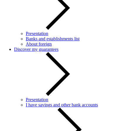
Presentation
Banks and establishments list
About foreign
Discover my guarantees
Presentation
I have savings and other bank accounts