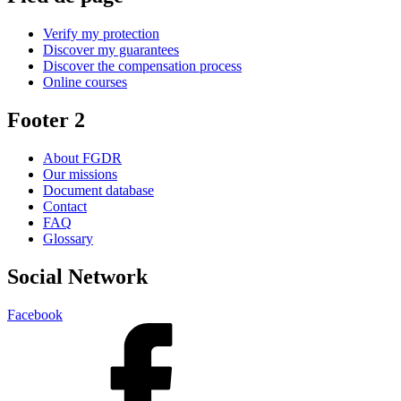
Verify my protection
Discover my guarantees
Discover the compensation process
Online courses
Footer 2
About FGDR
Our missions
Document database
Contact
FAQ
Glossary
Social Network
Facebook