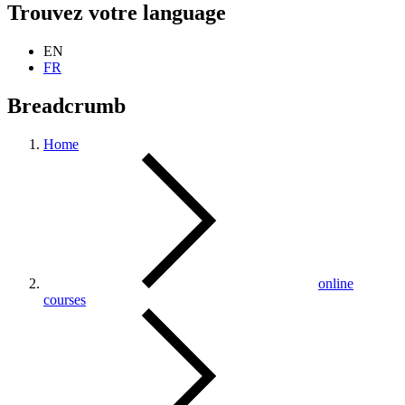
Trouvez votre language
EN
FR
Breadcrumb
Home
online
courses