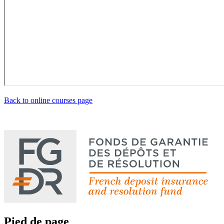
Back to online courses page
Pied de page