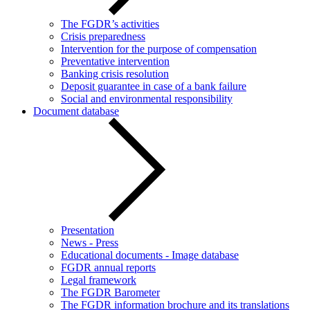
The FGDR’s activities
Crisis preparedness
Intervention for the purpose of compensation
Preventative intervention
Banking crisis resolution
Deposit guarantee in case of a bank failure
Social and environmental responsibility
Document database
Presentation
News - Press
Educational documents - Image database
FGDR annual reports
Legal framework
The FGDR Barometer
The FGDR information brochure and its translations